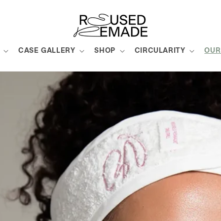
CASE GALLERY
SHOP
CIRCULARITY
OUR