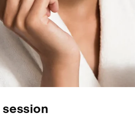
 session