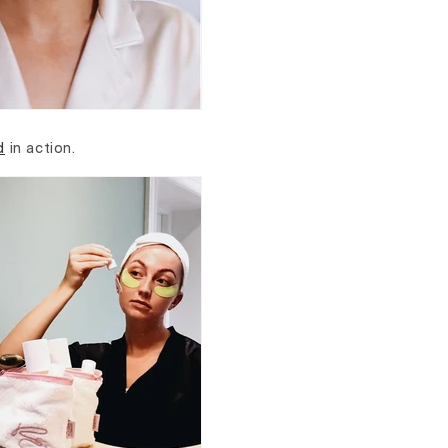
d
in action.