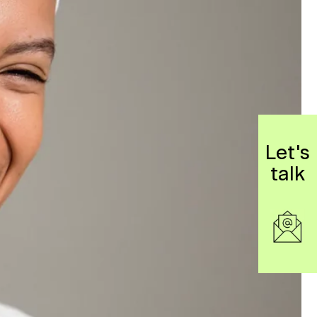
Let's
talk