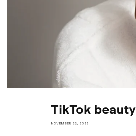
TikTok beauty
NOVEMBER 22, 2022