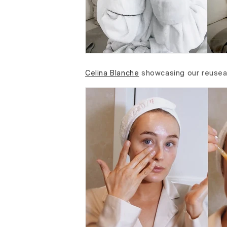
Celina Blanche
showcasing our reuse