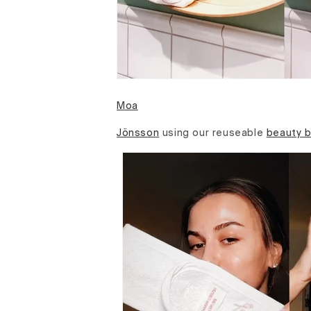
Moa
Jönsson
using our reuseable
beauty 