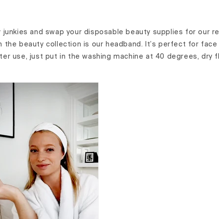
 junkies and swap your disposable beauty supplies for our 
om the beauty collection is our headband. It’s perfect for fac
fter use, just put in the washing machine at 40 degrees, dry 