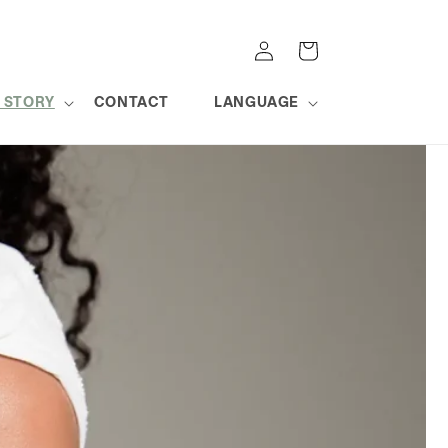
Log
Cart
in
 STORY
CONTACT
LANGUAGE