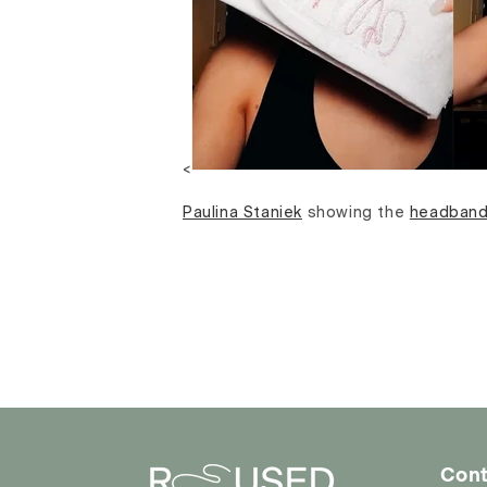
<
Paulina Staniek
showing the
headban
Cont