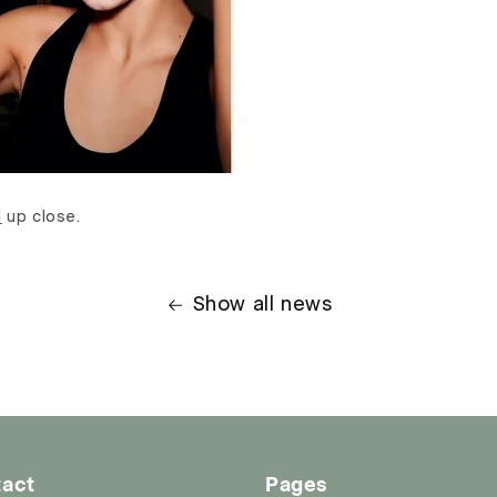
d
up close.
Show all news
act
Pages