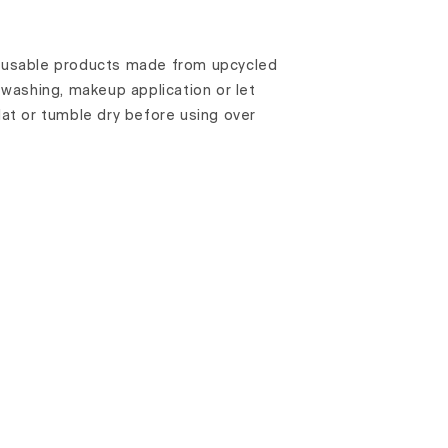
reusable products made from upcycled
e washing, makeup application or let
flat or tumble dry before using over