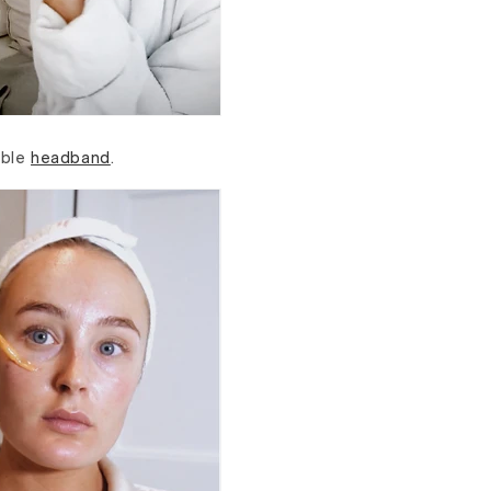
able
headband
.