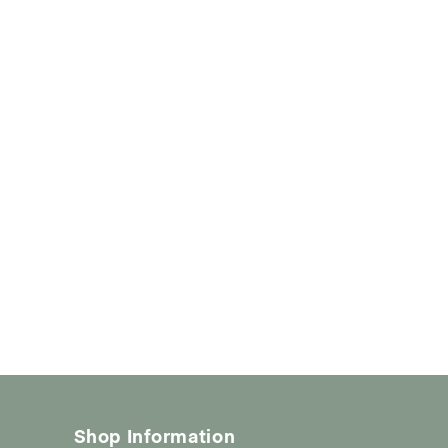
Shop Information