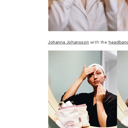
Johanna Johansson
with the
headban