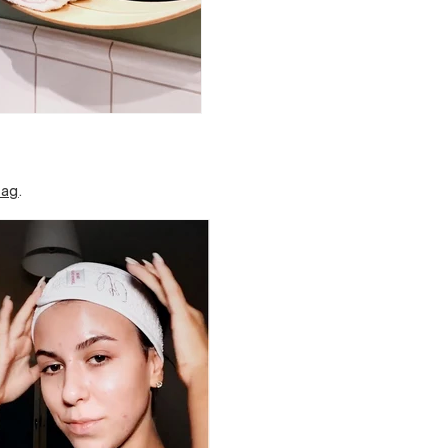
bag
.