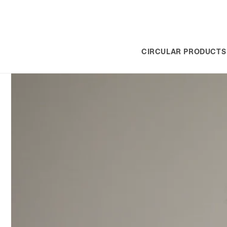
SKIP TO
CONTENT
CIRCULAR PRODUCTS