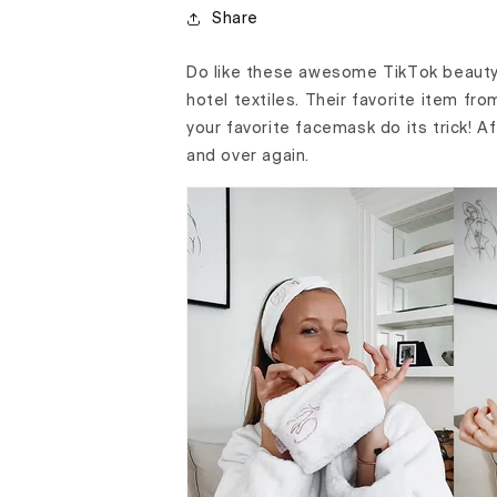
Share
Do like these awesome TikTok beauty
hotel textiles. Their favorite item fr
your favorite facemask do its trick! A
and over again.